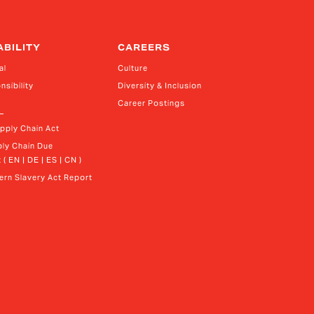
ABILITY
CAREERS
al
Culture
nsibility
Diversity & Inclusion
Career Postings
upply Chain Act
ly Chain Due 
 ( EN | DE | ES | CN )
rn Slavery Act Report