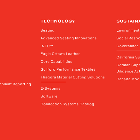
TECHNOLOGY
SUSTAIN
Seating
Environment
Advanced Seating Innovations
Social Respo
INTU™
Governance
Eagle Ottawa Leather
California S
Core Capabilities
German Supp
Guilford Performance Textiles
Diligence Act
Thagora Material Cutting Solutions
Canada Mode
plaint Reporting
E-Systems
Software
Connection Systems Catalog