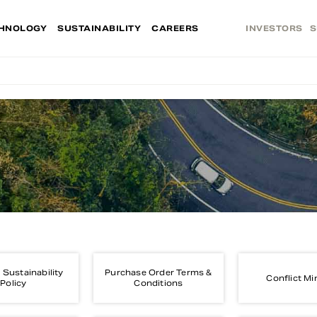
HNOLOGY
SUSTAINABILITY
CAREERS
INVESTORS
S
 Sustainability
Purchase Order Terms &
Conflict Mi
Policy
Conditions