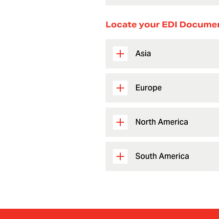
Locate your EDI Docume
Asia
Europe
North America
South America