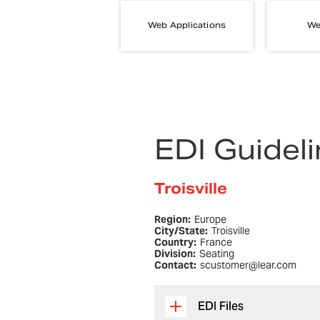
Web Applications
We
EDI Guidel
Troisville
Region:
Europe
City/State:
Troisville
Country:
France
Division:
Seating
Contact:
scustomer@lear.com
EDI Files