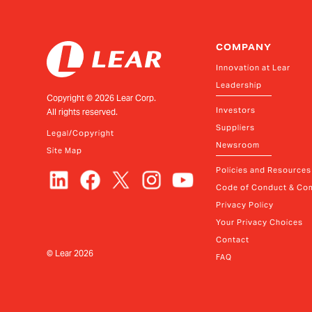
COMPANY
Innovation at Lear
Leadership
Copyright ©
2026
Lear Corp.
Investors
All rights reserved.
Suppliers
Legal/Copyright
Newsroom
Site Map
Policies and Resources
Code of Conduct & Com
Privacy Policy
Your Privacy Choices
Contact
© Lear
2026
FAQ