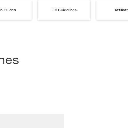
b Guides
EDI Guidelines
Affiliat
ines