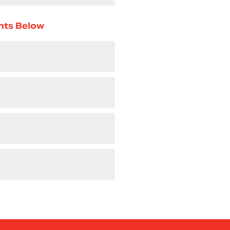
nts Below