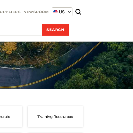
US
UPPLIERS
NEWSROOM
nerals
Training Resources