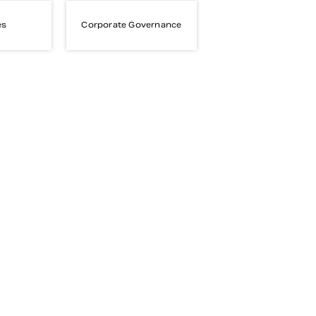
es
Corporate Governance