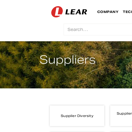
COMPANY
TEC
Suppliers
Supplier
Supplier Diversity