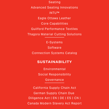
Seating
Advanced Seating Innovations
INTU™
Eagle Ottawa Leather
Core Capabilities
Guilford Performance Textiles
Thagora Material Cutting Solutions
E-Systems
Software
Connection Systems Catalog
SUSTAINABILITY
Environmental
Social Responsibility
Governance
California Supply Chain Act
German Supply Chain Due 
Diligence Act ( EN | DE | ES | CN )
Canada Modern Slavery Act Report