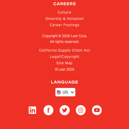
CAREERS
Culture
Diversity & Inclusion
Career Postings
Copyright ©
2026
Lear Corp.
All rights reserved.
California Supply Chain Act
Legal/Copyright
Site Map
© Lear
2026
LANGUAGE
US