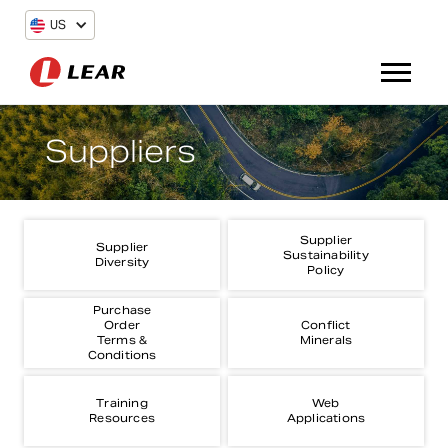
US
Suppliers
Supplier
Supplier
Sustainability
Diversity
Policy
Purchase
Order
Conflict
Terms &
Minerals
Conditions
Training
Web
Resources
Applications