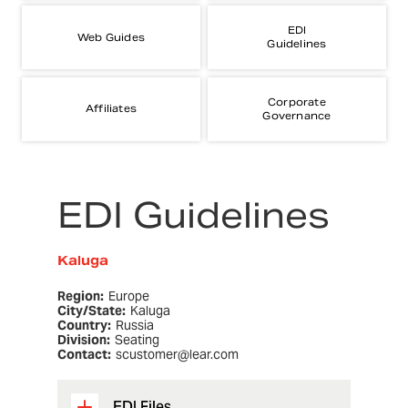
EDI
Web Guides
Guidelines
Corporate
Affiliates
Governance
EDI Guidelines
Kaluga
Region:
Europe
City/State:
Kaluga
Country:
Russia
Division:
Seating
Contact:
scustomer@lear.com
EDI Files