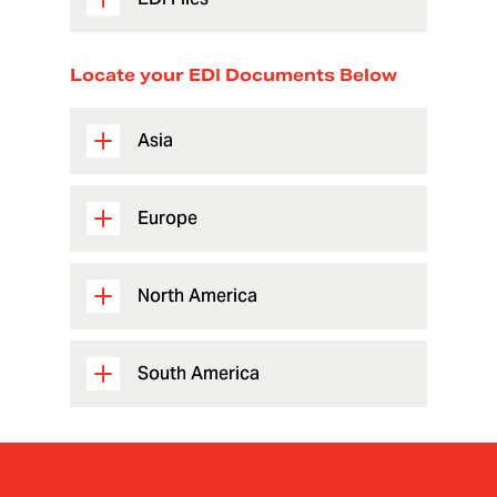
Locate your EDI Documents Below
Asia
Europe
North America
South America