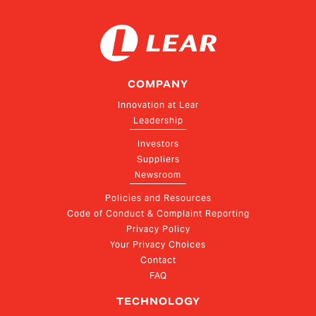
COMPANY
Innovation at Lear
Leadership
Investors
Suppliers
Newsroom
Policies and Resources
Code of Conduct & Complaint Reporting
Privacy Policy
Your Privacy Choices
Contact
FAQ
TECHNOLOGY