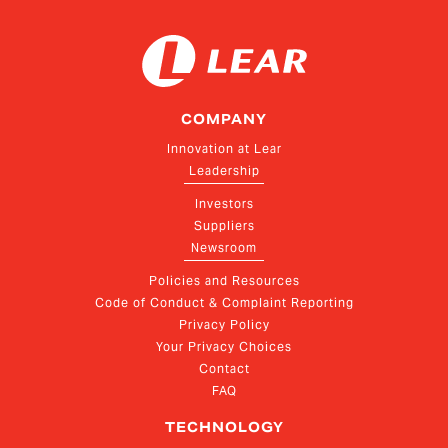
COMPANY
Innovation at Lear
Leadership
Investors
Suppliers
Newsroom
Policies and Resources
Code of Conduct & Complaint Reporting
Privacy Policy
Your Privacy Choices
Contact
FAQ
TECHNOLOGY