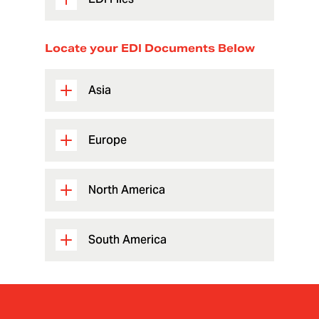
Locate your EDI Documents Below
Asia
Europe
North America
South America