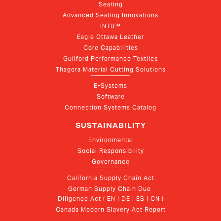
Seating
Advanced Seating Innovations
INTU™
Eagle Ottawa Leather
Core Capabilities
Guilford Performance Textiles
Thagora Material Cutting Solutions
E-Systems
Software
Connection Systems Catalog
SUSTAINABILITY
Environmental
Social Responsibility
Governance
California Supply Chain Act
German Supply Chain Due 
Diligence Act ( EN | DE | ES | CN )
Canada Modern Slavery Act Report