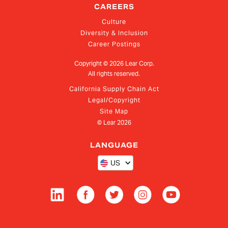
CAREERS
Culture
Diversity & Inclusion
Career Postings
Copyright ©
2026
Lear Corp.
All rights reserved.
California Supply Chain Act
Legal/Copyright
Site Map
© Lear
2026
LANGUAGE
US