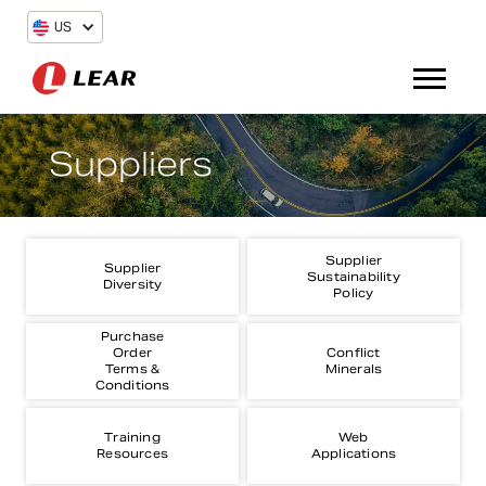
US
Suppliers
Supplier
Supplier
Sustainability
Diversity
Policy
Purchase
Order
Conflict
Terms &
Minerals
Conditions
Training
Web
Resources
Applications