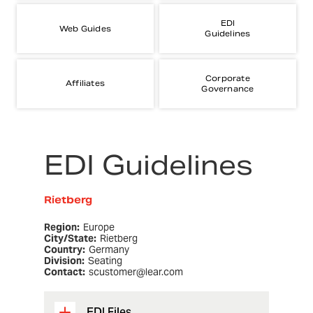
EDI
Web Guides
Guidelines
Corporate
Affiliates
Governance
EDI Guidelines
Rietberg
Region:
Europe
City/State:
Rietberg
Country:
Germany
Division:
Seating
Contact:
scustomer@lear.com
EDI Files