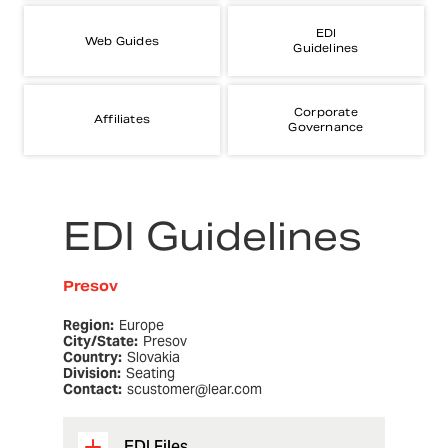
EDI
Web Guides
Guidelines
Corporate
Affiliates
Governance
EDI Guidelines
Presov
Region:
Europe
City/State:
Presov
Country:
Slovakia
Division:
Seating
Contact:
scustomer@lear.com
EDI Files