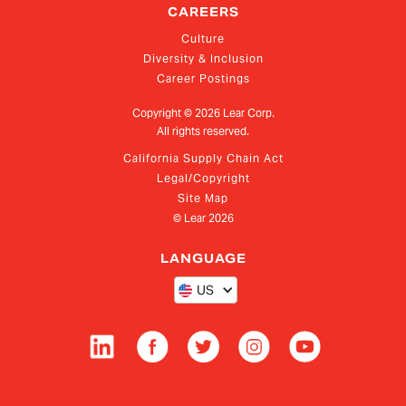
CAREERS
Culture
Diversity & Inclusion
Career Postings
Copyright ©
2026
Lear Corp.
All rights reserved.
California Supply Chain Act
Legal/Copyright
Site Map
© Lear
2026
LANGUAGE
US