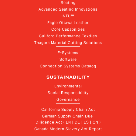
Seating
Advanced Seating Innovations
INTU™
Eagle Ottawa Leather
Core Capabilities
Guilford Performance Textiles
Thagora Material Cutting Solutions
E-Systems
Software
Connection Systems Catalog
SUSTAINABILITY
Environmental
Social Responsibility
Governance
California Supply Chain Act
German Supply Chain Due 
Diligence Act ( EN | DE | ES | CN )
Canada Modern Slavery Act Report