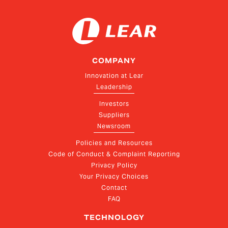
COMPANY
Innovation at Lear
Leadership
Investors
Suppliers
Newsroom
Policies and Resources
Code of Conduct & Complaint Reporting
Privacy Policy
Your Privacy Choices
Contact
FAQ
TECHNOLOGY