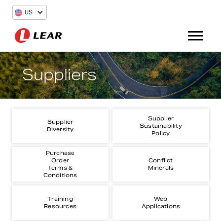
US
Suppliers
Supplier
Supplier
Sustainability
Diversity
Policy
Purchase
Order
Conflict
Terms &
Minerals
Conditions
Training
Web
Resources
Applications