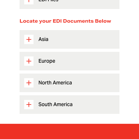
Locate your EDI Documents Below
Asia
Europe
North America
South America