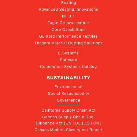
Seating
Advanced Seating Innovations
INTU™
Eagle Ottawa Leather
Core Capabilities
Guilford Performance Textiles
Thagora Material Cutting Solutions
E-Systems
Software
Connection Systems Catalog
SUSTAINABILITY
Environmental
Social Responsibility
Governance
California Supply Chain Act
German Supply Chain Due 
Diligence Act ( EN | DE | ES | CN )
Canada Modern Slavery Act Report