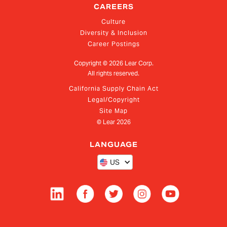
CAREERS
Culture
Diversity & Inclusion
Career Postings
Copyright ©
2026
Lear Corp.
All rights reserved.
California Supply Chain Act
Legal/Copyright
Site Map
© Lear
2026
LANGUAGE
US