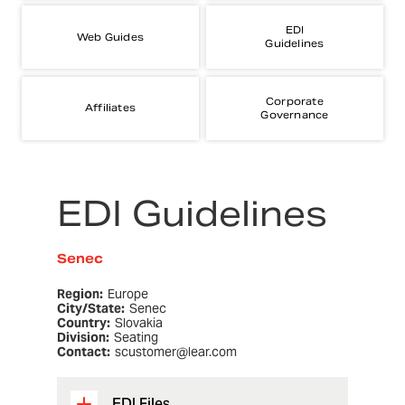
EDI
Web Guides
Guidelines
Corporate
Affiliates
Governance
EDI Guidelines
Senec
Region:
Europe
City/State:
Senec
Country:
Slovakia
Division:
Seating
Contact:
scustomer@lear.com
EDI Files