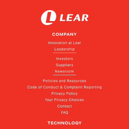
COMPANY
Innovation at Lear
Leadership
Investors
Suppliers
Newsroom
Policies and Resources
Code of Conduct & Complaint Reporting
Privacy Policy
Your Privacy Choices
Contact
FAQ
TECHNOLOGY