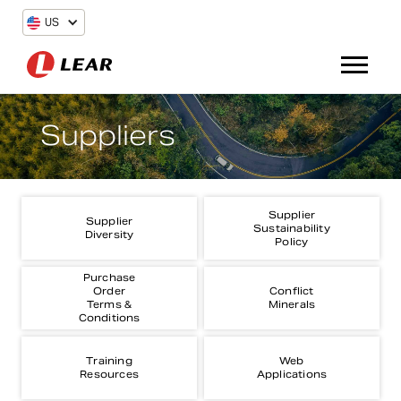
US
Suppliers
Supplier
Supplier
Sustainability
Diversity
Policy
Purchase
Order
Conflict
Terms &
Minerals
Conditions
Training
Web
Resources
Applications