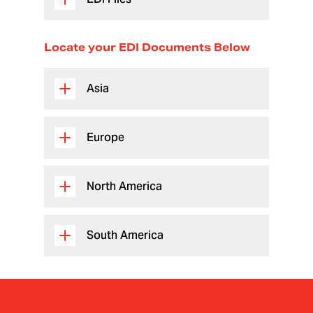
Locate your EDI Documents Below
Asia
Europe
North America
South America